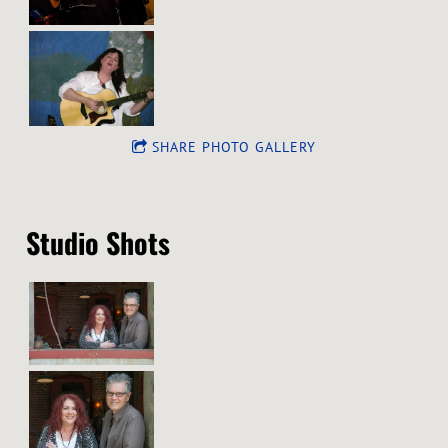
SHARE PHOTO GALLERY
Studio Shots