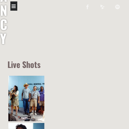
N
C
Y
M
O
Live Shots
R
A
N